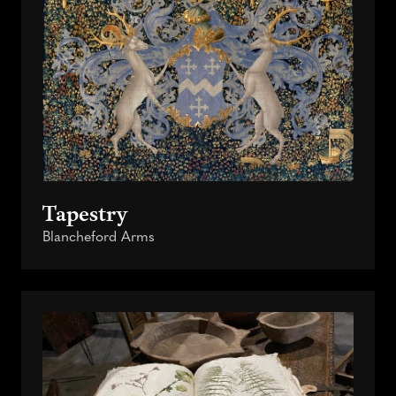
Tapestry
Blancheford Arms