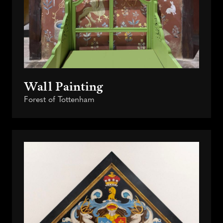
Wall Painting
Forest of Tottenham