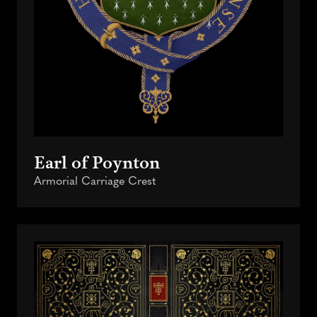
Earl of Poynton
Armorial Carriage Crest