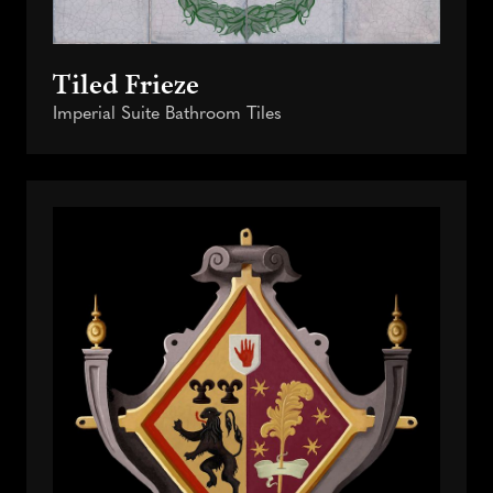
Tiled Frieze
Imperial Suite Bathroom Tiles