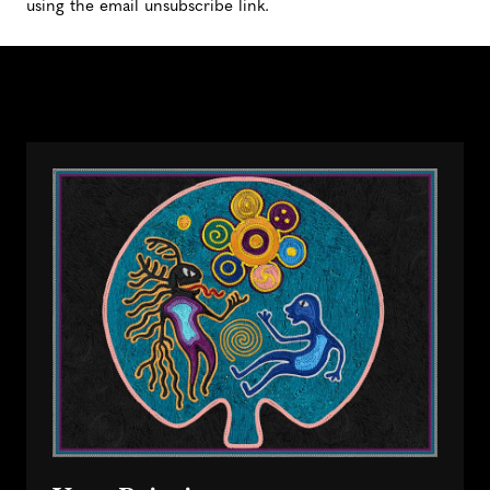
using the email unsubscribe link.