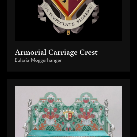
Armorial Carriage Crest
Eularia Moggerhanger