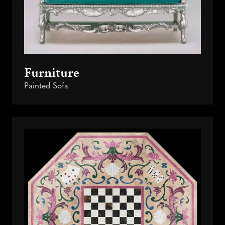
Furniture
Painted Sofa