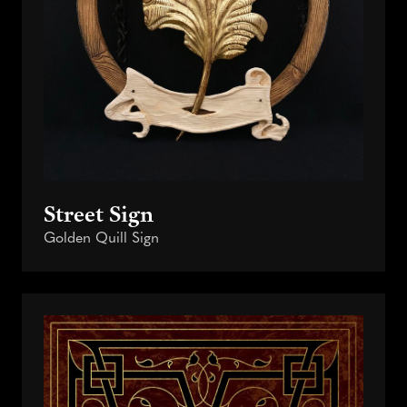
Street Sign
Golden Quill Sign