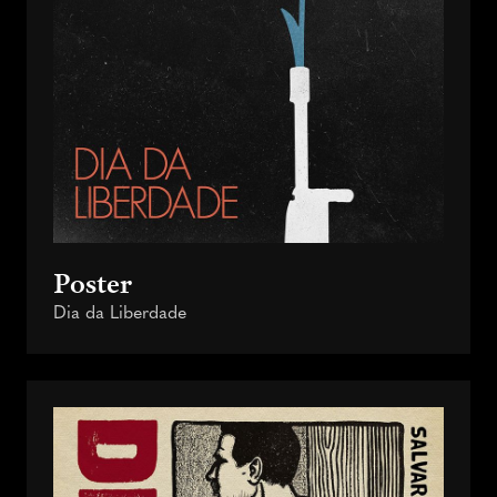
Poster
Dia da Liberdade