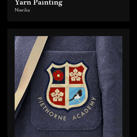
Yarn Painting
Nierika