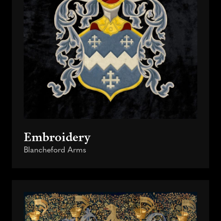
Embroidery
Blancheford Arms