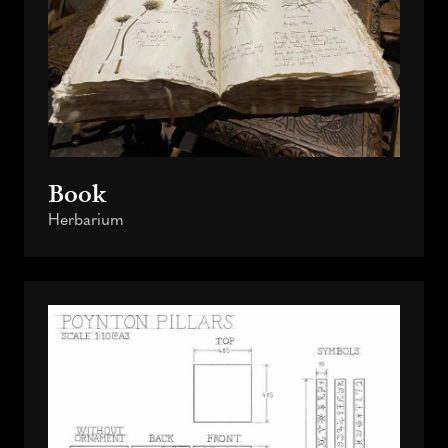
Book
Herbarium