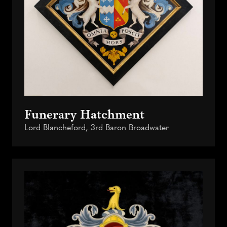
Funerary Hatchment
Lord Blancheford, 3rd Baron Broadwater