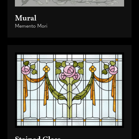
Mural
Memento Mori
Stained Glass