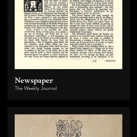
Newspaper
The Weekly Journal