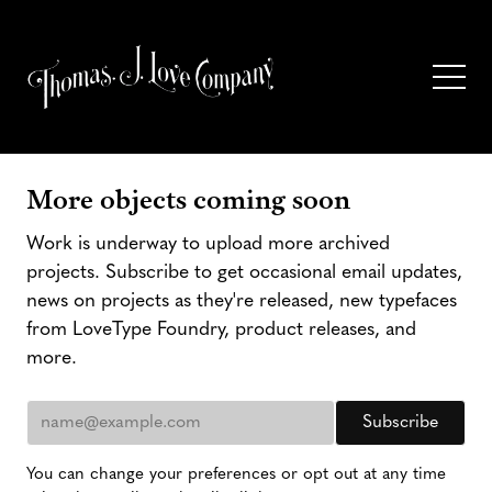
More objects coming soon
Work is underway to upload more archived
projects. Subscribe to get occasional email updates,
news on projects as they're released, new typefaces
from LoveType Foundry, product releases, and
more.
You can change your preferences or opt out at any time