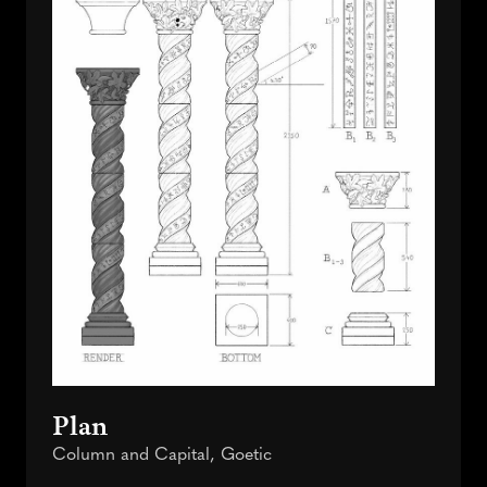
Plan
Column and Capital, Goetic