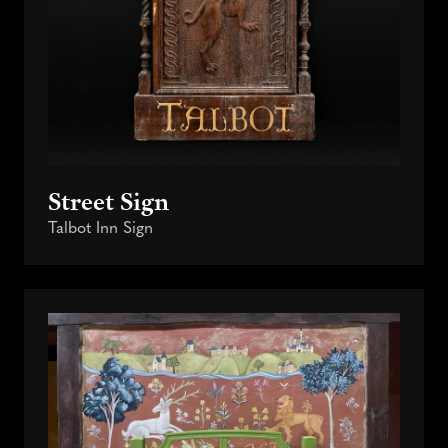
Street Sign
Talbot Inn Sign