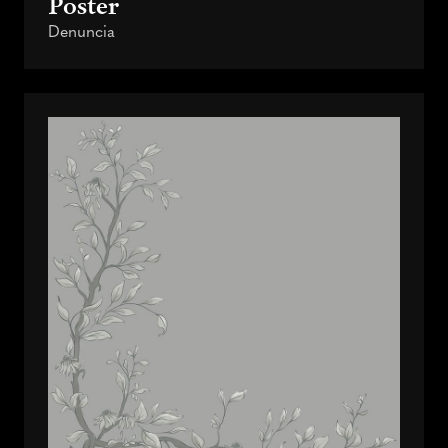
Poster
Denuncia