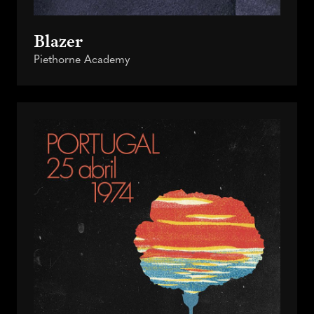
Blazer
Piethorne Academy