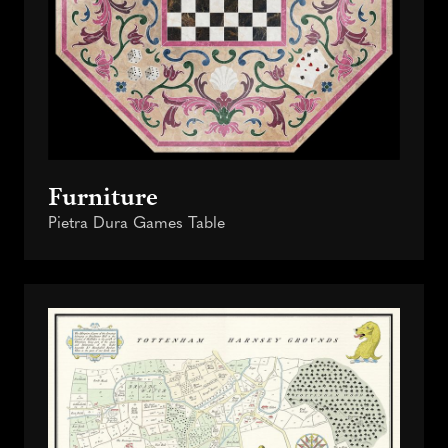
Furniture
Pietra Dura Games Table