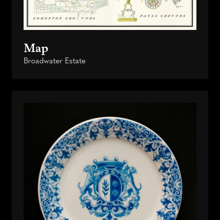
Map
Broadwater Estate