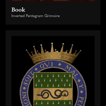
Book
Inverted Pentagram Grimoire