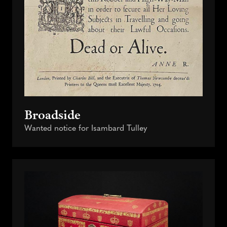
Broadside
Wanted notice for Isambard Tulley