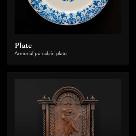
Plate
Armorial porcelain plate