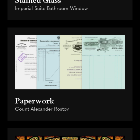
Imperial Suite Bathroom Window
Paperwork
Count Alexander Rostov