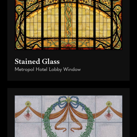
Stained Glass
Metropol Hotel Lobby Window