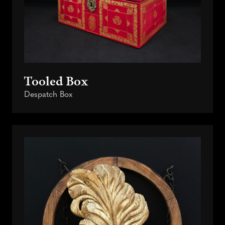
Tooled Box
Despatch Box